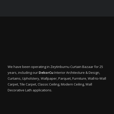
We have been operating in Zeytinburnu Curtain Bazaar for 25
years, including our
DekorCu
Interior Architecture & Design,
Curtains, Upholstery, Wallpaper, Parquet, Furniture, Wall-to-Wall
Carpet, Tile Carpet, Classic Ceiling, Modern Ceiling, Wall
Decorative Lath applications.