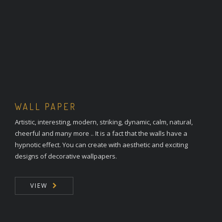
WALL PAPER
Artistic, interesting, modern, striking, dynamic, calm, natural,
cheerful and many more .. It is a fact that the walls have a
hypnotic effect. You can create with aesthetic and exciting
designs of decorative wallpapers.
VIEW