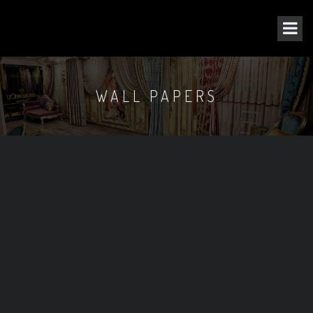
WALL PAPERS